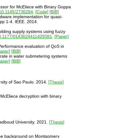
essor for McEliece with Binary Goppa
10.1145/2736284
.
[Code]
[BIB]
rdware implementation for quasi-
pp 1-4. IEEE. 2014.
ilding supply systems using fuzzy
0.1177/0143624411429381
.
[Paper]
"Performance evaluation of QoS in
Paper]
[BIB]
 rate in water submetering systems
Paper]
[BIB]
sity of Sao Paulo. 2014.
[Thesis]
McEliece decryption with binary
Radboud University. 2021.
[Thesis]
s some background on Montgomery