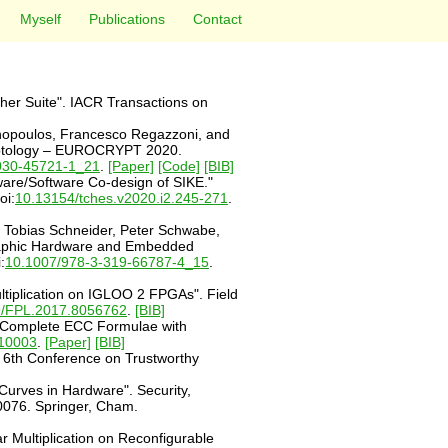
Myself
Publications
Contact
her Suite". IACR Transactions on
nnopoulos, Francesco Regazzoni, and
Cryptology – EUROCRYPT 2020.
030-45721-1_21
.
[Paper]
[Code]
[BIB]
ware/Software Co-design of SIKE."
oi:
10.13154/tches.v2020.i2.245-271
.
, Tobias Schneider, Peter Schwabe,
ographic Hardware and Embedded
:
10.1007/978-3-319-66787-4_15
.
tiplication on IGLOO 2 FPGAs". Field
9/FPL.2017.8056762
.
[BIB]
e Complete ECC Formulae with
010003
.
[Paper]
[BIB]
. 6th Conference on Trustworthy
urves in Hardware". Security,
0076. Springer, Cham.
 Multiplication on Reconfigurable