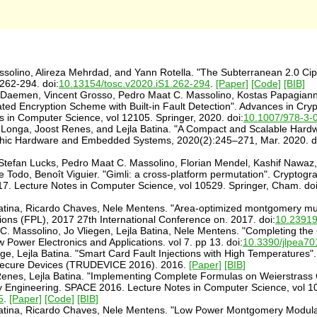
olino, Alireza Mehrdad, and Yann Rotella. "The Subterranean 2.0 Cip
262-294. doi:
10.13154/tosc.v2020.iS1.262-294
.
[Paper]
[Code]
[BIB]
an Daemen, Vincent Grosso, Pedro Maat C. Massolino, Kostas Papagia
cated Encryption Scheme with Built-in Fault Detection". Advances in 
n Computer Science, vol 12105. Springer, 2020. doi:
10.1007/978-3-
 Longa, Joost Renes, and Lejla Batina. "A Compact and Scalable Hard
phic Hardware and Embedded Systems, 2020(2):245–271, Mar. 2020. d
l, Stefan Lucks, Pedro Maat C. Massolino, Florian Mendel, Kashif Nawaz
e Todo, Benoît Viguier. "Gimli: a cross-platform permutation". Crypt
 Lecture Notes in Computer Science, vol 10529. Springer, Cham. doi
atina, Ricardo Chaves, Nele Mentens. "Area-optimized montgomery mul
ons (FPL), 2017 27th International Conference on. 2017. doi:
10.2391
. Massolino, Jo Vliegen, Lejla Batina, Nele Mentens. "Completing th
Power Electronics and Applications. vol 7. pp 13. doi:
10.3390/jlpea7
e, Lejla Batina. "Smart Card Fault Injections with High Temperatures"
f Secure Devices (TRUDEVICE 2016). 2016.
[Paper]
[BIB]
enes, Lejla Batina. "Implementing Complete Formulas on Weierstrass C
y Engineering. SPACE 2016. Lecture Notes in Computer Science, vol 1
5
.
[Paper]
[Code]
[BIB]
atina, Ricardo Chaves, Nele Mentens. "Low Power Montgomery Modular