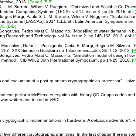
Archive, 2016.
[Paper]
[BIB]
. L. M. Barreto, Wilson V. Ruggiero. "Optimized and Scalable Co-Proc
edded Computing Systems (TECS). vol 14. issue 3. pp 45. 2015. doi:
orges Margi, Paulo S. L. M. Barreto, Wilson V. Ruggiero. "Scalable ha
 and Systems (LASCAS), 2014 IEEE 5th Latin American Symposium on. 
85
.
[BIB]
. Gonçalves, Pedro Maat C. Massolino. "Modelling of water demand in bu
ring Research and Technology. vol 34. issue 2. pp 145-163. 2013. doi:
1
 Massolino, Rafael T. Possignolo, Cintia B. Margi, Regina M. Silveira. 
2.11e". XXX Simpósio Brasileiro de Telecomunicações SBrT'12. 2012.
[
. Gonçalves, Pedro Maat C. Massolino. "Simulation model of design flow
lo method". CIB W062 36th International Symposium. pp 14-29. 2010.
[
 and evaluation of a post-quantum cryptographic co-processor". Univer
hat can perform McEliece encryption with binary QD-Goppa codes and 
was written and tested in VHDL.
 cryptographic implementations in hardware: A delicious adventure". 
 five different cryptographic primitives. In the first chapter there i