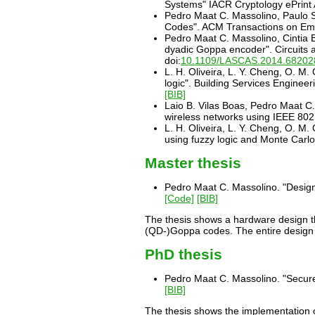
Systems" IACR Cryptology ePrint 
Pedro Maat C. Massolino, Paulo S
Codes". ACM Transactions on Emb
Pedro Maat C. Massolino, Cintia B
dyadic Goppa encoder". Circuits
doi:
10.1109/LASCAS.2014.68202
L. H. Oliveira, L. Y. Cheng, O. M
logic". Building Services Enginee
[BIB]
Laio B. Vilas Boas, Pedro Maat C.
wireless networks using IEEE 80
L. H. Oliveira, L. Y. Cheng, O. M
using fuzzy logic and Monte Car
Master thesis
Pedro Maat C. Massolino. "Design
[Code]
[BIB]
The thesis shows a hardware design t
(QD-)Goppa codes. The entire design 
PhD thesis
Pedro Maat C. Massolino. "Secure
[BIB]
The thesis shows the implementation of