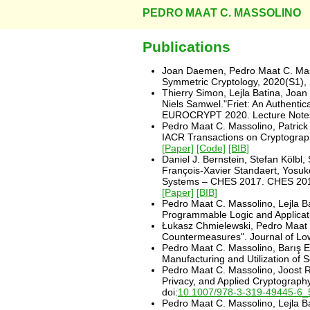
PEDRO MAAT C. MASSOLINO
Publications
Joan Daemen, Pedro Maat C. Mass
Symmetric Cryptology, 2020(S1), 
Thierry Simon, Lejla Batina, Jo
Niels Samwel."Friet: An Authenti
EUROCRYPT 2020. Lecture Notes i
Pedro Maat C. Massolino, Patrick
IACR Transactions on Cryptogra
[Paper]
[Code]
[BIB]
Daniel J. Bernstein, Stefan Kölb
François-Xavier Standaert, Yosuk
Systems – CHES 2017. CHES 2017.
[Paper]
[BIB]
Pedro Maat C. Massolino, Lejla B
Programmable Logic and Applicati
Łukasz Chmielewski, Pedro Maat C
Countermeasures". Journal of Low 
Pedro Maat C. Massolino, Barış Eg
Manufacturing and Utilization o
Pedro Maat C. Massolino, Joost R
Privacy, and Applied Cryptograph
doi:
10.1007/978-3-319-49445-6_
Pedro Maat C. Massolino, Lejla B